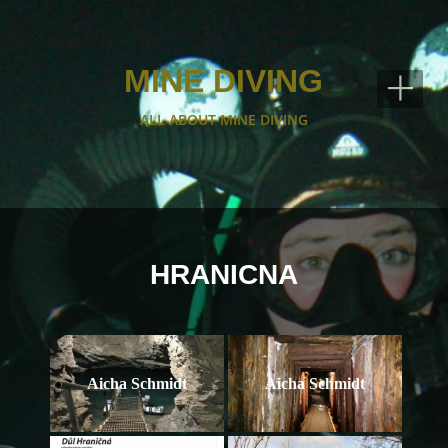
+
MINE DIVING
ALL ABOUT MINE DIVING
HRANICNA
Aicha Schmidt
Aicha Schmidt