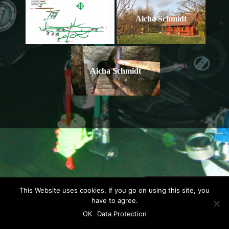
Hranicna map
Aicha Schmidt
Aicha Schmidt
This Website uses cookies. If you go on using this site, you
have to agree.
© 2026 MINE DIVING .
POWERED BY WORDPRESS.
THEME BY
VIVA
OK
Data Protection
THEMES
.